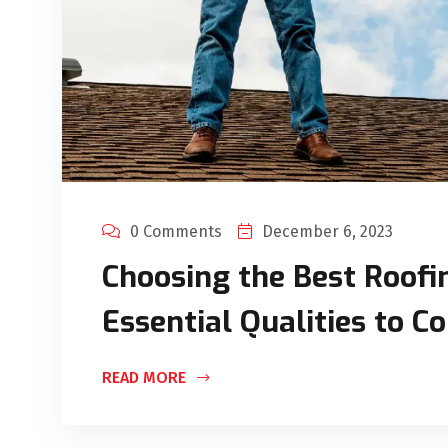
0 Comments
December 6, 2023
Choosing the Best Roofin
Essential Qualities to C
READ MORE