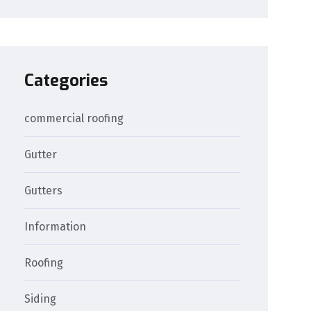
Categories
commercial roofing
Gutter
Gutters
Information
Roofing
Siding