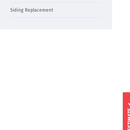
Siding Replacement