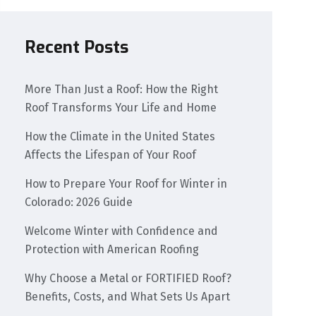
Recent Posts
More Than Just a Roof: How the Right
Roof Transforms Your Life and Home
How the Climate in the United States
Affects the Lifespan of Your Roof
How to Prepare Your Roof for Winter in
Colorado: 2026 Guide
Welcome Winter with Confidence and
Protection with American Roofing
Why Choose a Metal or FORTIFIED Roof?
Benefits, Costs, and What Sets Us Apart