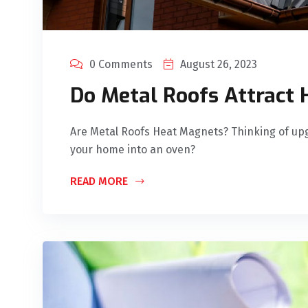
0 Comments
August 26, 2023
Do Metal Roofs Attract 
Are Metal Roofs Heat Magnets? Thinking of upg
your home into an oven?
READ MORE