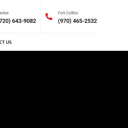
arker
Fort Collins
720) 643-9082
(970) 465-2532
CT US