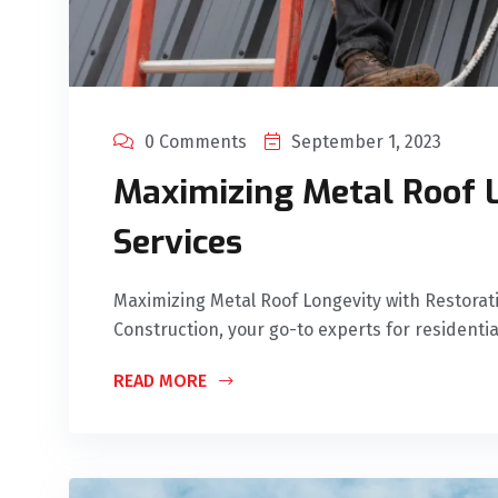
0 Comments
September 1, 2023
Maximizing Metal Roof L
Services
Maximizing Metal Roof Longevity with Restora
Construction, your go-to experts for residentia
READ MORE