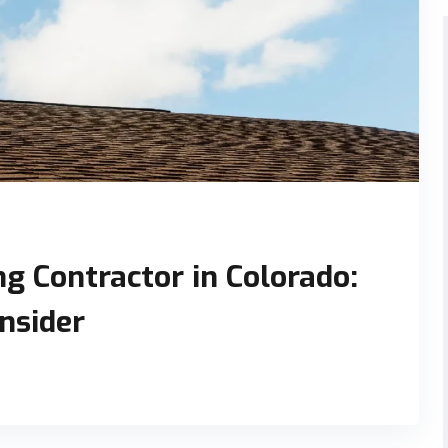
g Contractor in Colorado:
onsider