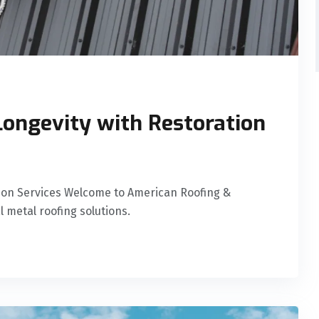
ongevity with Restoration
tion Services Welcome to American Roofing &
l metal roofing solutions.