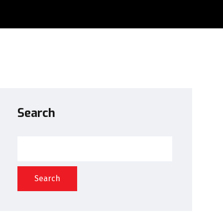
Search
Search