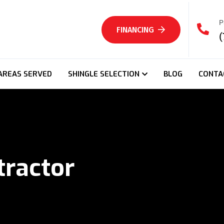
P
FINANCING
(
AREAS SERVED
SHINGLE SELECTION
BLOG
CONTA
tractor