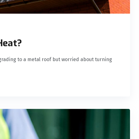
Heat?
rading to a metal roof but worried about turning