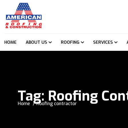
HOME
ABOUT US
ROOFING
SERVICES
Tag:
Roofing Con
Home
Roofing contractor