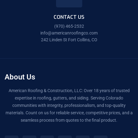
CONTACT US
(970) 465-2532
info@americanroofingco.com
242 Linden St Fort Collins, CO
About Us
American Roofing & Construction, LLC: Over 18 years of trusted
expertise in roofing, gutters, and siding. Serving Colorado
communities with integrity, professionalism, and top-quality
materials. Count on us for reliable service, competitive prices, and a
seamless process from quotes to the final product.