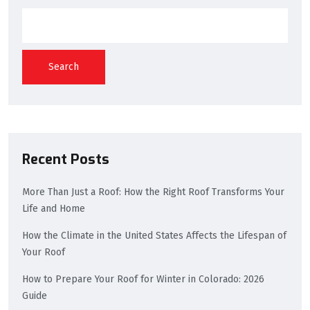
Search
Recent Posts
More Than Just a Roof: How the Right Roof Transforms Your
Life and Home
How the Climate in the United States Affects the Lifespan of
Your Roof
How to Prepare Your Roof for Winter in Colorado: 2026
Guide