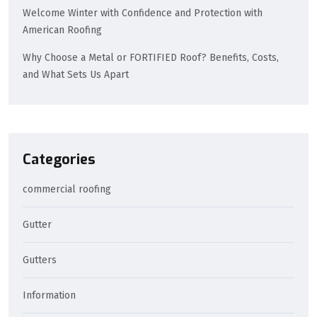
Welcome Winter with Confidence and Protection with
American Roofing
Why Choose a Metal or FORTIFIED Roof? Benefits, Costs,
and What Sets Us Apart
Categories
commercial roofing
Gutter
Gutters
Information