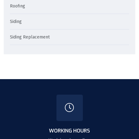
Roofing
Siding
Siding Replacement
WORKING HOURS