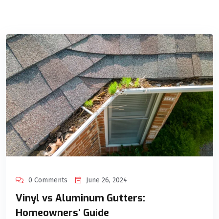
0 Comments
June 26, 2024
Vinyl vs Aluminum Gutters:
Homeowners’ Guide