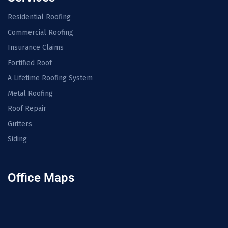
Residential Roofing
Commercial Roofing
Insurance Claims
Fortified Roof
A Lifetime Roofing System
Metal Roofing
Roof Repair
Gutters
Siding
Office Maps