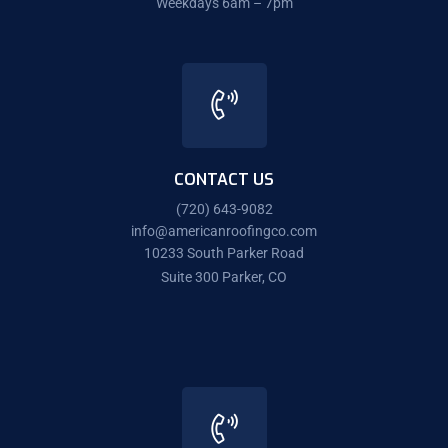
Weekdays 6am – 7pm
CONTACT US
(720) 643-9082
info@americanroofingco.com
10233 South Parker Road
Suite 300 Parker, CO