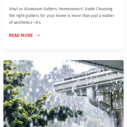
Vinyl vs Aluminum Gutters: Homeowners’ Guide Choosing
the right gutters for your home is more than just a matter
of aesthetics—it’s
READ MORE