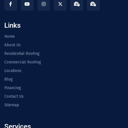
Links
Home
About Us
Residential Roofing
Commercial Roofing
Locations
Blog
Financing
Contact Us
Sitemap
Services