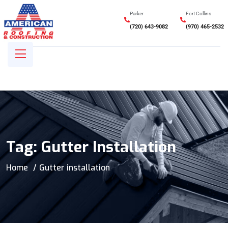
Parker
Fort Collins
(720) 643-9082
(970) 465-2532
Tag:
Gutter Installation
Home
Gutter installation