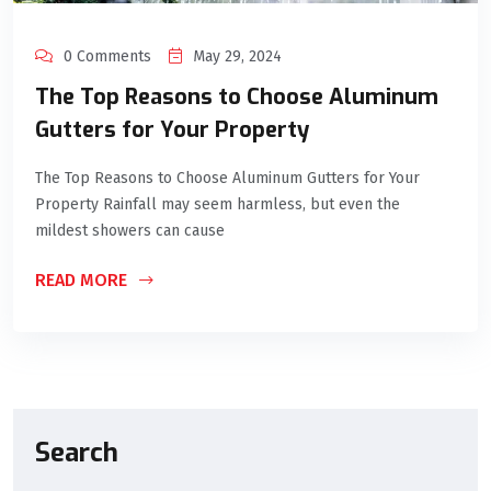
0 Comments
May 29, 2024
The Top Reasons to Choose Aluminum
Gutters for Your Property
The Top Reasons to Choose Aluminum Gutters for Your
Property Rainfall may seem harmless, but even the
mildest showers can cause
READ MORE
Search